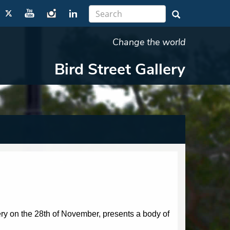
Change the world
Bird Street Gallery
ry on the 28th of November, presents a body of