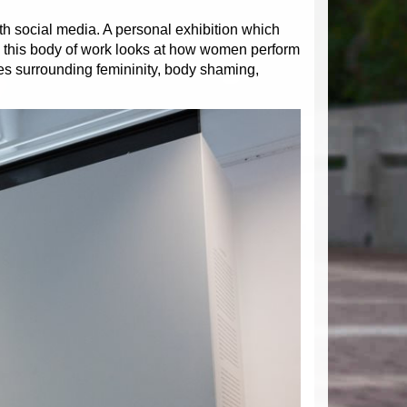
ith social media. A personal exhibition which
, this body of work looks at how women perform
ues surrounding femininity, body shaming,
Next