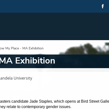
ow My Place - MA Exhibition
MA Exhibition
Mandela University
asters candidate Jade Staples, which opens at Bird Street Galle
hey relate to contemporary gender issues.