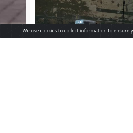
We use cookies to collect information to ensure 