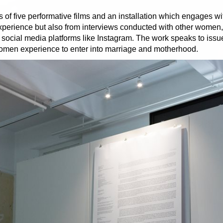
s of five performative films and an installation which engages w
 experience but also from interviews conducted with other women
gh social media platforms like Instagram. The work speaks to iss
omen experience to enter into marriage and motherhood.