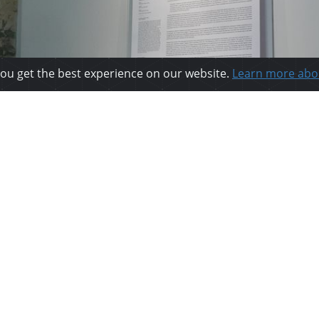
you get the best experience on our website.
Learn more abo