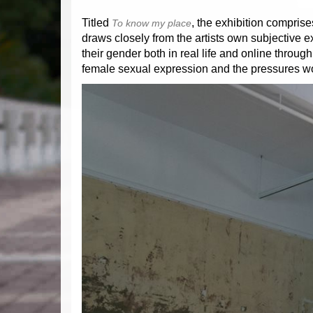
Titled
, the exhibition comprise
To know my place
draws closely from the artists own subjective
their gender both in real life and online throu
female sexual expression and the pressures w
Previous