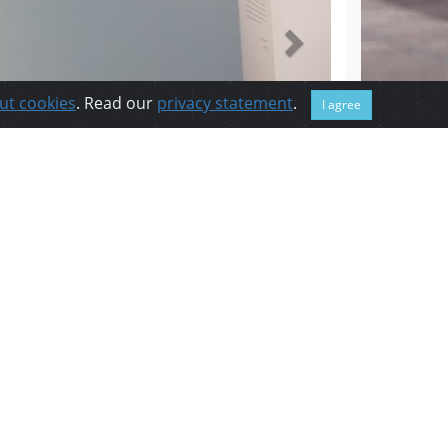
ut cookies
. Read our
privacy statement
.
I agree