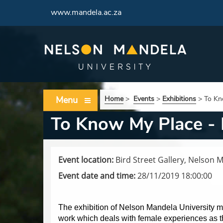
www.mandela.ac.za
Menu
Home
>
Events
>
Exhibitions
>
To Kn
To Know My Place - 
Event location:
Bird Street Gallery, Nelson 
Event date and time:
28/11/2019 18:00:00
The exhibition of Nelson Mandela University m
work which deals with female experiences as t